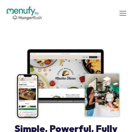
Simple. Powerful. Fully