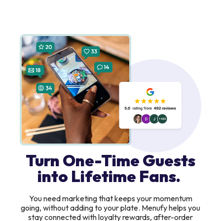
Turn One-Time Guests
into Lifetime Fans.
You need marketing that keeps your momentum
going, without adding to your plate. Menufy helps you
stay connected with loyalty rewards, after-order