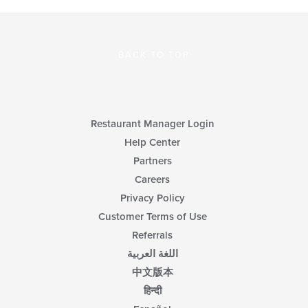
BACK TO TOP
Restaurant Manager Login
Help Center
Partners
Careers
Privacy Policy
Customer Terms of Use
Referrals
اللغة العربية
中文版本
हिन्दी