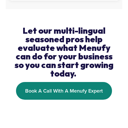
Let our multi-lingual
seasoned pros help
evaluate what Menufy
can do for your business
so you can start growing
today.
Book A Call With A Menufy Expert