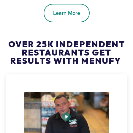
Learn More
OVER 25K INDEPENDENT
RESTAURANTS GET
RESULTS WITH MENUFY