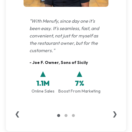
"With Menufy, since day one it's
been easy. It's seamless, fast, and
convenient, not just for myself as
the restaurant owner, but for the
customers."
- Joe F. Owner, Sons of Sicily
▲
▲
1.1M
7%
Online Sales
Boost From Marketing
❮
❯