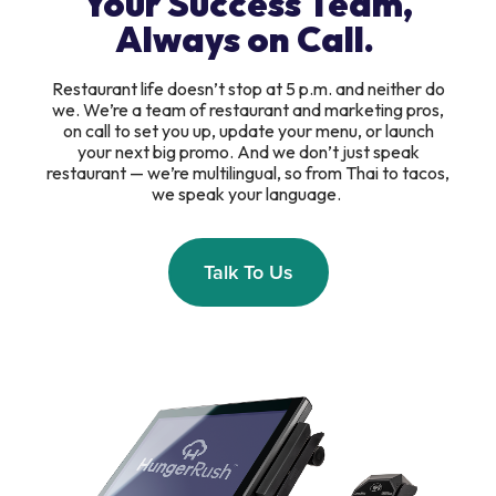
Your Success Team,
Always on Call.
Restaurant life doesn’t stop at 5 p.m. and neither do
we. We’re a team of restaurant and marketing pros,
on call to set you up, update your menu, or launch
your next big promo. And we don’t just speak
restaurant — we’re multilingual, so from Thai to tacos,
we speak your language.
Talk To Us