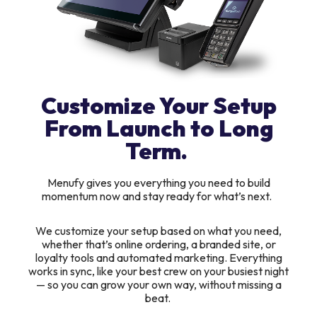
Customize Your Setup
From Launch to Long
Term.
Menufy gives you everything you need to build
momentum now and stay ready for what’s next.
We customize your setup based on what you need,
whether that’s online ordering, a branded site, or
loyalty tools and automated marketing. Everything
works in sync, like your best crew on your busiest night
— so you can grow your own way, without missing a
beat.