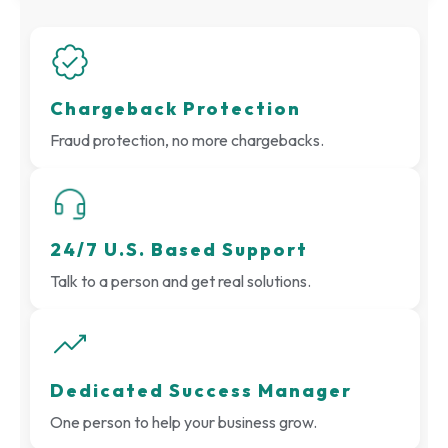
Chargeback Protection
Fraud protection, no more chargebacks.
24/7 U.S. Based Support
Talk to a person and get real solutions.
Dedicated Success Manager
One person to help your business grow.