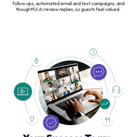
follow ups, automated email and text campaigns, and
thoughtful AI review replies, so guests feel valued.