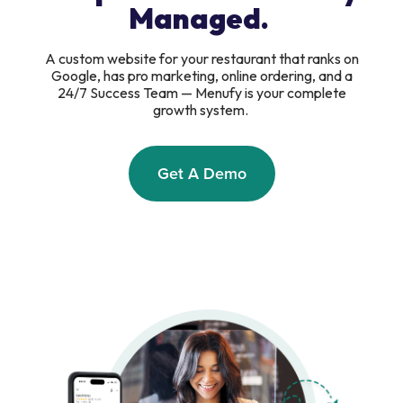
Managed.
A custom website for your restaurant that ranks on
Google, has pro marketing, online ordering, and a
24/7 Success Team — Menufy is your complete
growth system.
Get A Demo