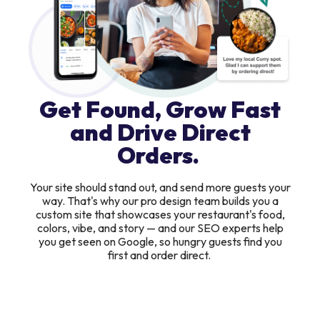
Get Found, Grow Fast
and Drive Direct
Orders.
Your site should stand out, and send more guests your
way. That's why our pro design team builds you a
custom site that showcases your restaurant's food,
colors, vibe, and story — and our SEO experts help
you get seen on Google, so hungry guests find you
first and order direct.